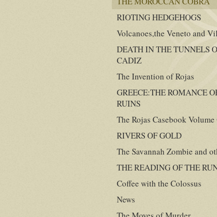
THE MOROCCAN COBRA
RIOTING HEDGEHOGS
Volcanoes,the Veneto and Vi
DEATH IN THE TUNNELS 
CADIZ
The Invention of Rojas
GREECE:THE ROMANCE O
RUINS
The Rojas Casebook Volume
RIVERS OF GOLD
The Savannah Zombie and oth
THE READING OF THE RU
Coffee with the Colossus
News
The Moves of Murder