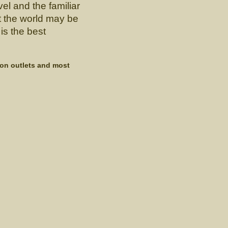
el and the familiar
t the world may be
is the best
zon outlets and most