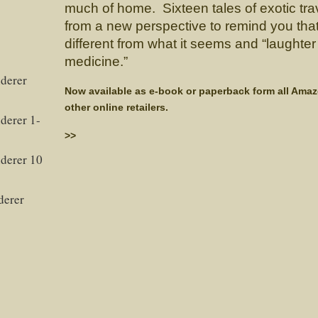
much of home. Sixteen tales of exotic trav
from a new perspective to remind you tha
different from what it seems and “laughter 
medicine.”
derer
Now available as e-book or paperback form all Ama
other online retailers.
derer 1-
>>
derer 10
derer