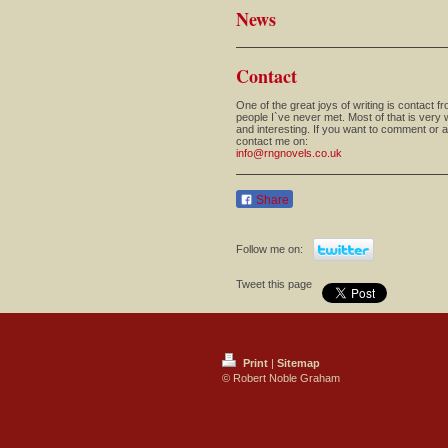
News
Contact
One of the great joys of writing is contact f
people I`ve never met. Most of that is very
and interesting. If you want to comment or 
contact me on:
info@rngnovels.co.uk
Share
Follow me on:
Tweet this page
Print
|
Sitemap
© Robert Noble Graham