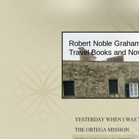
Robert Noble Graha
Travel Books and No
YESTERDAY WHEN I WAS
THE ORTEGA MISSION