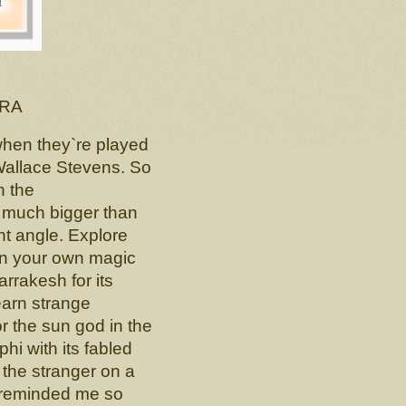
RA
 when they`re played
 Wallace Stevens. So
h the
, much bigger than
ent angle. Explore
on your own magic
arrakesh for its
earn strange
or the sun god in the
hi with its fabled
 the stranger on a
 reminded me so