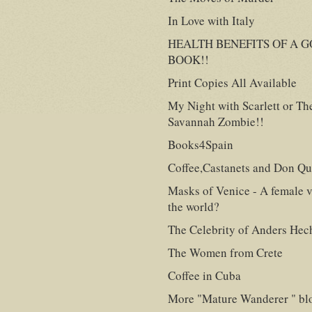
In Love with Italy
HEALTH BENEFITS OF A 
BOOK!!
Print Copies All Available
My Night with Scarlett or Th
Savannah Zombie!!
Books4Spain
Coffee,Castanets and Don Qu
Masks of Venice - A female v
the world?
The Celebrity of Anders Hec
The Women from Crete
Coffee in Cuba
More "Mature Wanderer " bl