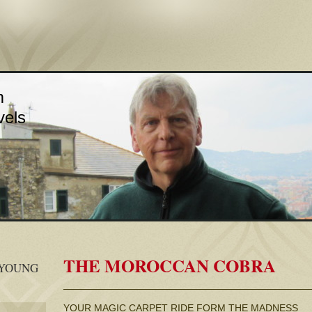
m
vels
THE MOROCCAN COBRA
 YOUNG
YOUR MAGIC CARPET RIDE FORM THE MADNESS