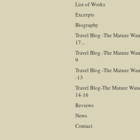
List of Works
Excerpts
Biography
Travel Blog -The Mature Wan
17...
Travel Blog -The Mature Wan
9
Travel Blog -The Mature Wan
-13
Travel Blog-The Mature Wan
14-16
Reviews
News
Contact