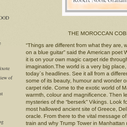
GOOD
THE MOROCCAN COB
e
“Things are different from what they are,
on a blue guitar” said the American poet
it is on your own magic carpet ride throug
imagination.The world is a very big place
ixote
today`s headlines. See it all from a differ
iew of
some of its beauty, humour and wonder 
carpet ride. Come to the exotic world of M
ht
warmth, colour and magnificence. Then l
mysteries of the “berserk” Vikings. Look f
most hallowed ancient site of Greece, Delp
oracle. From there to the vital message of
og
train and why Trump Tower in Manhattan