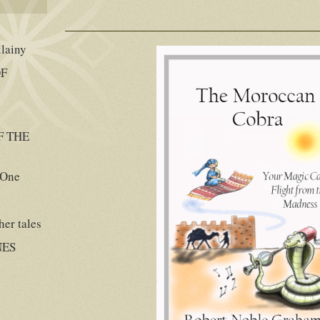
llainy
OF
F THE
 One
er tales
NES