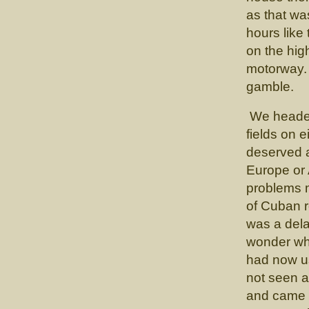
as that was
hours like
on the hig
motorway.
gamble.
We headed
fields on 
deserved a
Europe or 
problems 
of Cuban r
was a delay
wonder wh
had now us
not seen a
and came t