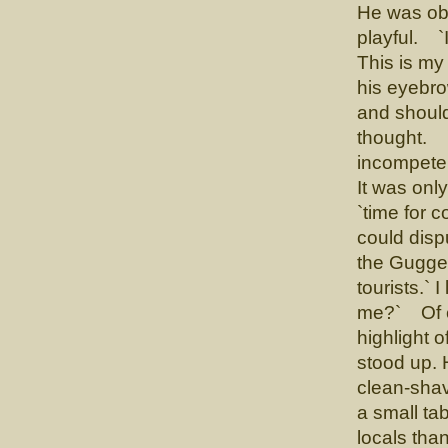
He was obv
playful. `
This is my
his eyebro
and shoul
thought. `W
incompetent
It was onl
`time for 
could disp
the Gugge
tourists.` 
me?` Of c
highlight 
stood up. H
clean-shav
a small ta
locals tha