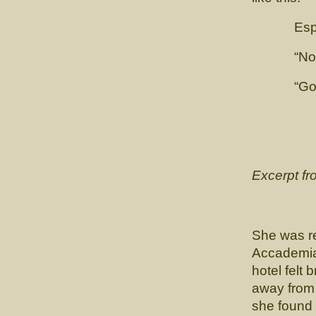
Esposit
“Not so 
“Good Go
Excerpt f
She was re
Accademia
hotel felt 
away from 
she found 