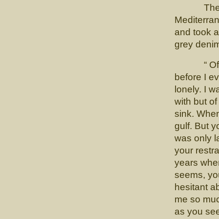
The Profe
Mediterra
and took a
grey denim
“ Of cou
before I ev
lonely. I 
with but o
sink. When
gulf. But 
was only l
your restr
years when 
seems, yo
hesitant 
me so muc
as you see