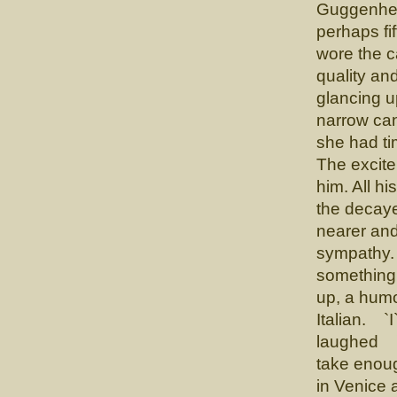
Guggenhei
perhaps fi
wore the c
quality an
glancing u
narrow can
she had tim
The excite
him. All h
the decay
nearer and 
sympathy. 
something 
up, a humo
Italian. `I
laughed `I
take enoug
in Venice 