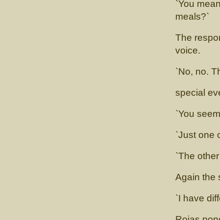
`You mean 
meals?`
The respon
voice.
`No, no. T
special eve
`You seem 
`Just one 
`The other
Again the 
`I have dif
Rojas pond