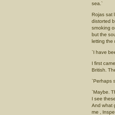
sea.`
Rojas sat l
distorted 
smoking o
but the so
letting th
`I have be
I first ca
British. T
`Perhaps 
`Maybe. Th
I see thes
And what g
me , Inspe