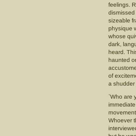
feelings. 
dismissed 
sizeable f
physique w
whose quiv
dark, lang
heard. Thi
haunted or
accustomed
of excitem
a shudder 
`Who are 
immediate
movement. 
Whoever th
interviewe