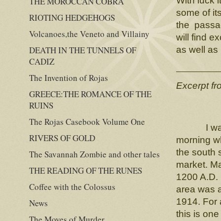
With luck 
THE MOROCCAN COBRA
some of it
RIOTING HEDGEHOGS
the passag
Volcanoes,the Veneto and Villainy
will find e
DEATH IN THE TUNNELS OF
as well as
CADIZ
The Invention of Rojas
Excerpt f
GREECE:THE ROMANCE OF THE
RUINS
The Rojas Casebook Volume One
I was enj
RIVERS OF GOLD
morning w
the south 
The Savannah Zombie and other tales
market. Ma
THE READING OF THE RUNES
1200 A.D. 
Coffee with the Colossus
area was a
1914. For 
News
this is one
The Moves of Murder