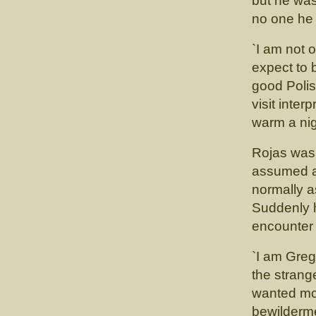
but he was
no one he
`I am not o
expect to 
good Polis
visit inter
warm a nig
Rojas was 
assumed a 
normally a
Suddenly h
encounter 
`I am Greg
the strang
wanted mor
bewilderm