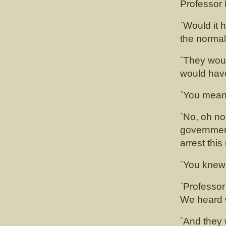
Professor 
`Would it 
the norma
`They woul
would hav
`You mean
`No, oh no
government
arrest thi
`You knew 
`Professor 
We heard w
`And they 