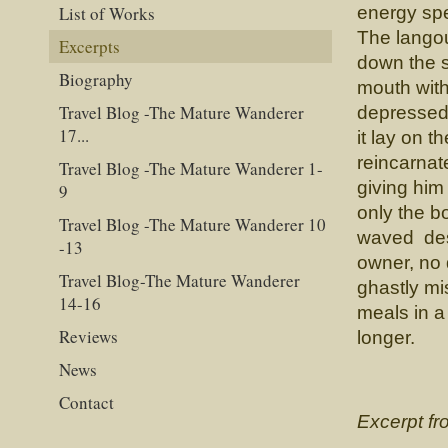
List of Works
energy spe
The langou
Excerpts
down the s
Biography
mouth with
Travel Blog -The Mature Wanderer
depressed 
17...
it lay on 
reincarnat
Travel Blog -The Mature Wanderer 1-
giving him
9
only the b
Travel Blog -The Mature Wanderer 10
waved desp
-13
owner, no 
Travel Blog-The Mature Wanderer
ghastly mi
14-16
meals in a 
Reviews
longer.
News
Contact
Excerpt f