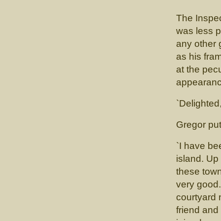
The Inspect
was less p
any other
as his fr
at the pec
appearance
`Delighted
Gregor put 
`I have be
island. Up 
these town
very good. 
courtyard n
friend and