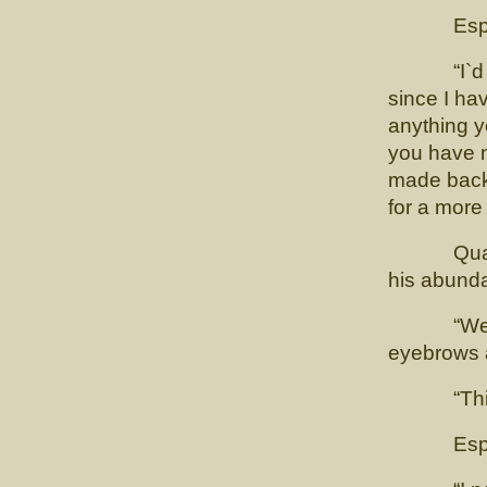
Esposito 
“I`d be gr
since I hav
anything y
you have no
made back 
for a more 
Quadling 
his abunda
“Well it`
eyebrows a
“This is 
Esposi