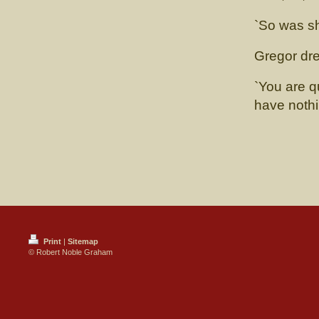
`So was sh
Gregor dre
`You are q
have noth
Print
|
Sitemap
© Robert Noble Graham