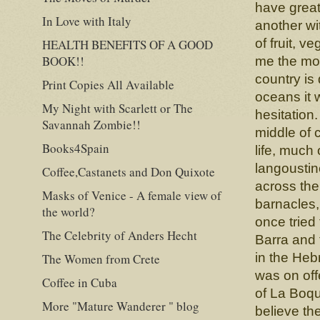
have great 
In Love with Italy
another wi
of fruit, 
HEALTH BENEFITS OF A GOOD
BOOK!!
me the mos
country is
Print Copies All Available
oceans it 
My Night with Scarlett or The
hesitation
Savannah Zombie!!
middle of 
Books4Spain
life, much 
langoustin
Coffee,Castanets and Don Quixote
across the
Masks of Venice - A female view of
barnacles,
the world?
once tried
The Celebrity of Anders Hecht
Barra and 
in the Heb
The Women from Crete
was on off
Coffee in Cuba
of La Boque
More "Mature Wanderer " blog
believe th