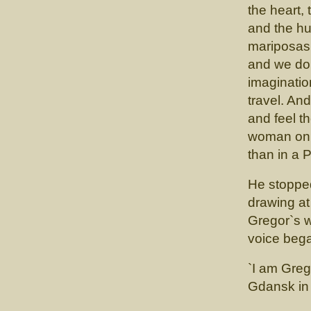
the heart, 
and the hug
mariposas.
and we do 
imaginatio
travel. And
and feel t
woman on 
than in a P
He stopped
drawing at
Gregor`s 
voice beg
`I am Greg
Gdansk in 