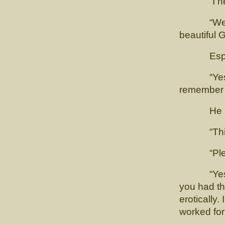
“I need 
“Well it 
beautiful 
Esposito 
“Yes, wel
remember w
He look
“This is 
“Please
“Yes, of 
you had th
erotically
worked for