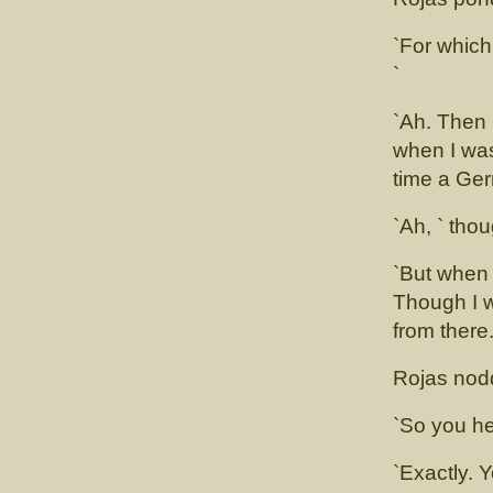
`For which
`
`Ah. Then
when I was
time a Ger
`Ah, ` tho
`But when 
Though I w
from there
Rojas nod
`So you he
`Exactly. 