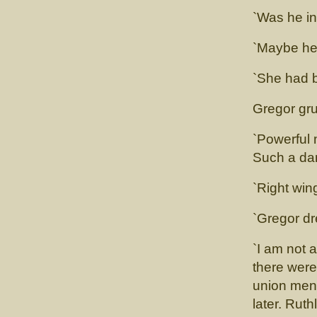
`Was he in
`Maybe he 
`She had 
Gregor gru
`Powerful 
Such a da
`Right win
`Gregor dr
`I am not a
there were
union men 
later. Rut