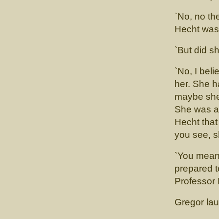
`No, no th
Hecht was 
`But did s
`No, I bel
her. She 
maybe she 
She was a 
Hecht that
you see, s
`You mean
prepared t
Professor 
Gregor lau