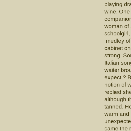
playing dr
wine. One 
companion 
woman of a
schoolgirl
medley of 
cabinet on
strong. So
Italian so
waiter bro
expect ? 
notion of 
replied sh
although t
tanned. He
warm and s
unexpecte
came the r