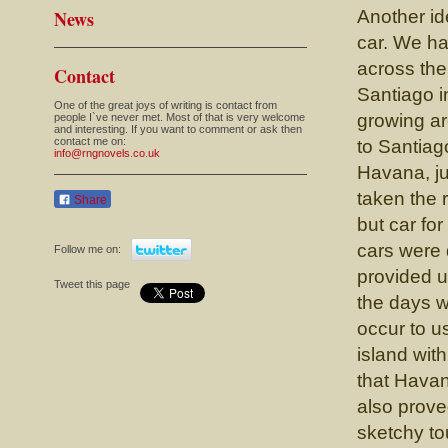
News
Another id
car. We ha
across the
Contact
Santiago i
One of the great joys of writing is contact from
growing ar
people I`ve never met. Most of that is very welcome
and interesting. If you want to comment or ask then
contact me on:
to Santiag
info@rngnovels.co.uk
Havana, ju
taken the 
Share
but car for
cars were 
Follow me on:
provided u
Tweet this page
the days 
occur to u
island wit
that Havana
also prove
sketchy to