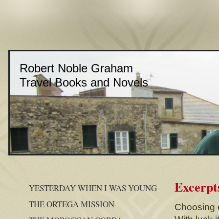
Robert Noble Graham
Travel Books and Novels
Excerpt
YESTERDAY WHEN I WAS YOUNG
THE ORTEGA MISSION
Choosing e