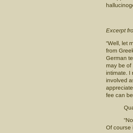
hallucino
Excerpt f
“Well, let
from Gree
German tex
may be of 
intimate. I
involved as
appreciate
fee can be
Quadlin
“No, no. 
Of course 