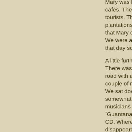
Mary was h
cafes. Ther
tourists. 
plantation
that Mary d
We were a 
that day s
A little f
There was 
road with 
couple of
We sat dow
somewhat s
musicians
`Guantanam
CD. Where
disappear