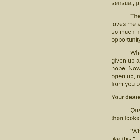
sensual, p
Then I m
loves me a
so much ha
opportunity
What you 
given up a
hope. Now t
open up, m
from you 
Your deare
Quadling 
then looke
“What a l
like this.”