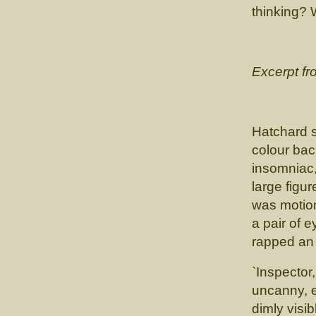
thinking? 
Excerpt f
Hatchard 
colour bac
insomniac, 
large figu
was motio
a pair of 
rapped an 
`Inspector
uncanny, e
dimly visib