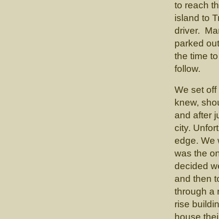
to reach t
island to T
driver. Ma
parked out
the time t
follow.
We set off
knew, shou
and after 
city. Unfo
edge. We 
was the o
decided we 
and then to
through a 
rise buildi
house thei