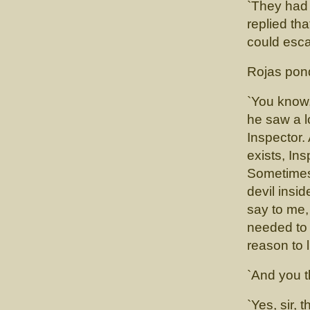
`They had 
replied th
could esca
Rojas pond
`You know,
he saw a l
Inspector.
exists, Ins
Sometimes
devil insid
say to me,
needed to 
reason to l
`And you t
`Yes, sir, 