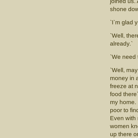
joined us.
shone down
`I`m glad y
`Well, the
already.`
`We need t
`Well, ma
money in a
freeze at 
food there`
my home. M
poor to fi
Even with 
women know
up there o