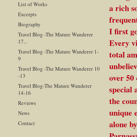
List of Works
a rich s
Excerpts
frequent
Biography
I first 
Travel Blog -The Mature Wanderer
Every v
17...
Travel Blog -The Mature Wanderer 1-
total a
9
unbeliev
Travel Blog -The Mature Wanderer 10
over 50 
-13
Travel Blog-The Mature Wanderer
special 
14-16
the coun
Reviews
unique 
News
alone by
Contact
Parnassu