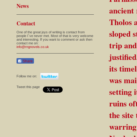
News
ancient
Tholos 
Contact
sloped s
One of the great joys of writing is contact from
people I`ve never met. Most of that is very welcome
and interesting. If you want to comment or ask then
trip and
contact me on:
info@rngnovels.co.uk
justifie
Share
its time
Follow me on:
was main
Tweet this page
setting 
ruins of
the site
warring 