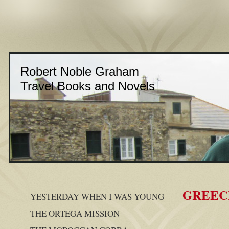
Robert Noble Graham
Travel Books and Novels
GREEC
YESTERDAY WHEN I WAS YOUNG
THE ORTEGA MISSION