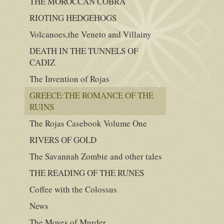
THE MOROCCAN COBRA
RIOTING HEDGEHOGS
Volcanoes,the Veneto and Villainy
DEATH IN THE TUNNELS OF
CADIZ
The Invention of Rojas
GREECE:THE ROMANCE OF THE
RUINS
The Rojas Casebook Volume One
RIVERS OF GOLD
The Savannah Zombie and other tales
THE READING OF THE RUNES
Coffee with the Colossus
News
The Moves of Murder