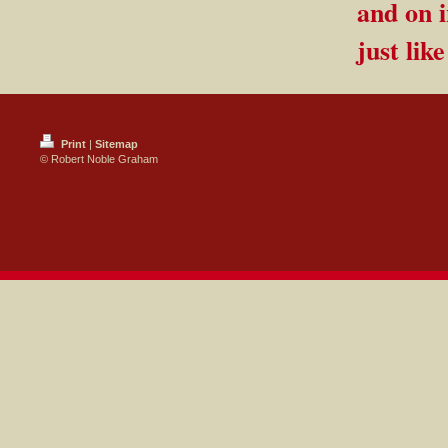
and on i
just lik
Print
|
Sitemap
© Robert Noble Graham