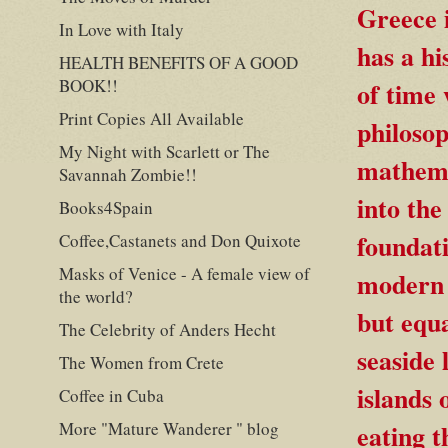
Greece i
In Love with Italy
has a hi
HEALTH BENEFITS OF A GOOD
BOOK!!
of time 
Print Copies All Available
philosop
My Night with Scarlett or The
mathemat
Savannah Zombie!!
into th
Books4Spain
foundati
Coffee,Castanets and Don Quixote
Masks of Venice - A female view of
modern 
the world?
but equa
The Celebrity of Anders Hecht
seaside 
The Women from Crete
islands 
Coffee in Cuba
More "Mature Wanderer " blog
eating t