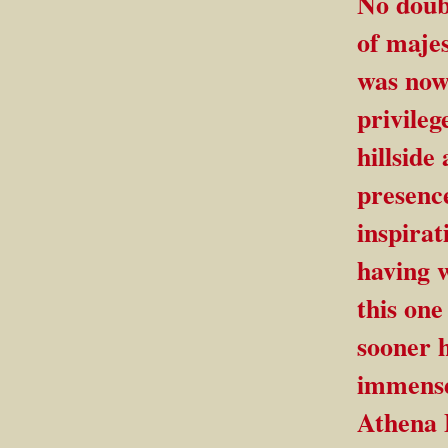
No doubt
of majes
was now 
privileg
hillside
presenc
inspirat
having w
this on
sooner h
immense
Athena P