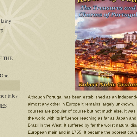
llainy
OF
F THE
 One
er tales
Although Portugal has been established as an independe
almost any other in Europe it remains largely unknown. 
NES
courses are popular of course but not much else. It was 
the world with its influence reaching as far as Japan an
Brazil in the West. It suffered by far the worst natural d
European mainland in 1755. It became the poorest coun