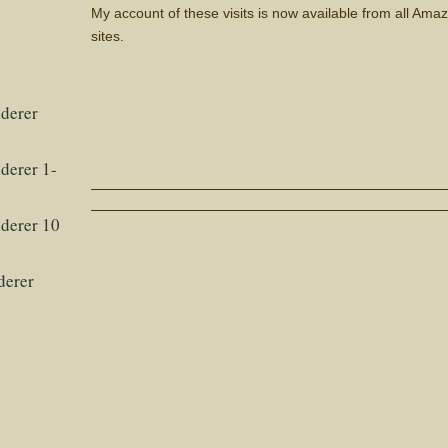
My account of these visits is now available from all Am
sites.
derer
derer 1-
derer 10
derer