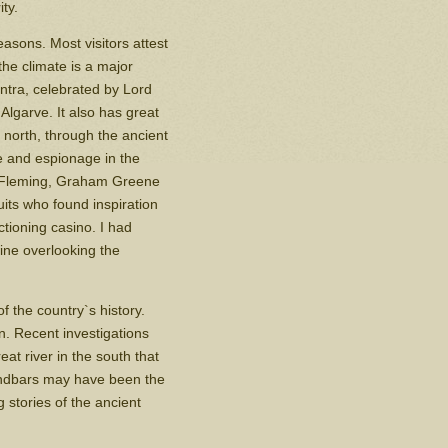
ty.
asons. Most visitors attest
he climate is a major
intra, celebrated by Lord
 Algarve. It also has great
e north, through the ancient
ue and espionage in the
n Fleming, Graham Greene
its who found inspiration
ctioning casino. I had
ine overlooking the
f the country`s history.
. Recent investigations
at river in the south that
andbars may have been the
 stories of the ancient