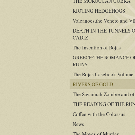
THE MOROCCAN COBRA
RIOTING HEDGEHOGS
Volcanoes,the Veneto and Vi
DEATH IN THE TUNNELS 
CADIZ
The Invention of Rojas
GREECE:THE ROMANCE O
RUINS
The Rojas Casebook Volume
RIVERS OF GOLD
The Savannah Zombie and oth
THE READING OF THE RU
Coffee with the Colossus
News
The Moves of Murder