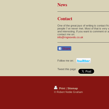
News
Contact
One of the great joys of writing is contact f
people I`ve never met. Most of that is very
and interesting. If you want to comment or 
contact me on:
info@rngnovels.co.uk
Share
Follow me on:
Tweet this page
Print
|
Sitemap
© Robert Noble Graham