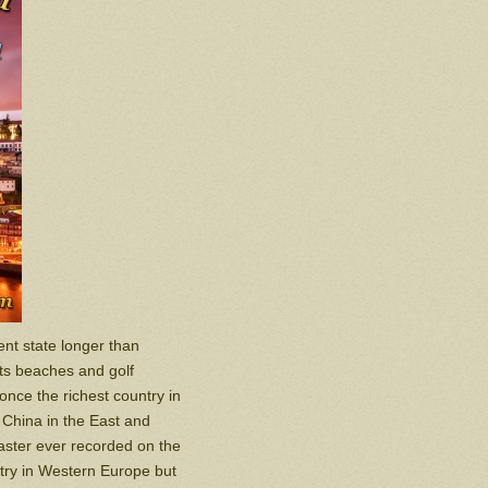
nt state longer than
Its beaches and golf
once the richest country in
d China in the East and
isaster ever recorded on the
try in Western Europe but