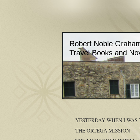
Robert Noble Graha
Travel Books and No
YESTERDAY WHEN I WAS
THE ORTEGA MISSION