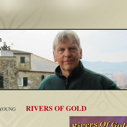
m
vels
RIVERS OF GOLD
 YOUNG