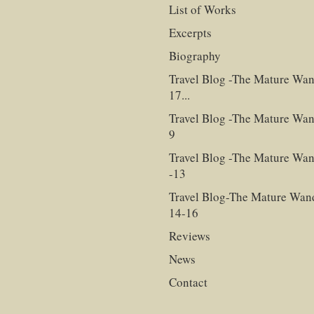
List of Works
Excerpts
Biography
Travel Blog -The Mature Wan
17...
Travel Blog -The Mature Wan
9
Travel Blog -The Mature Wan
-13
Travel Blog-The Mature Wan
14-16
Reviews
News
Contact