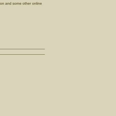
azon and some other online