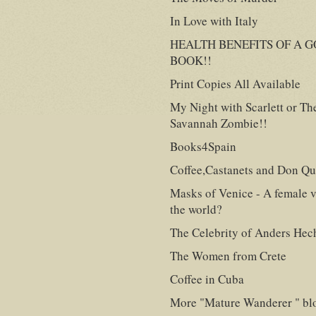
In Love with Italy
HEALTH BENEFITS OF A 
BOOK!!
Print Copies All Available
My Night with Scarlett or Th
Savannah Zombie!!
Books4Spain
Coffee,Castanets and Don Qu
Masks of Venice - A female v
the world?
The Celebrity of Anders Hec
The Women from Crete
Coffee in Cuba
More "Mature Wanderer " bl