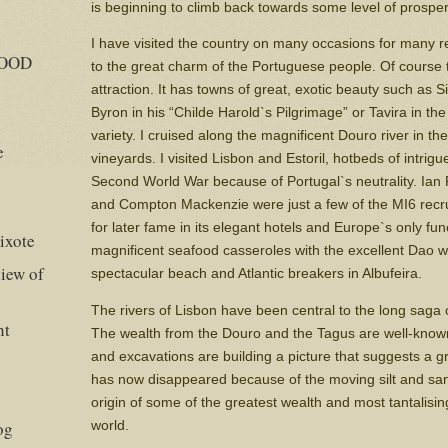
is beginning to climb back towards some level of prosperi
I have visited the country on many occasions for many re
GOOD
to the great charm of the Portuguese people. Of course t
attraction. It has towns of great, exotic beauty such as S
Byron in his “Childe Harold`s Pilgrimage” or Tavira in the
variety. I cruised along the magnificent Douro river in th
e
vineyards. I visited Lisbon and Estoril, hotbeds of intrig
Second World War because of Portugal`s neutrality. Ia
and Compton Mackenzie were just a few of the MI6 recru
for later fame in its elegant hotels and Europe`s only fun
ixote
magnificent seafood casseroles with the excellent Dao w
iew of
spectacular beach and Atlantic breakers in Albufeira.
The rivers of Lisbon have been central to the long saga o
ht
The wealth from the Douro and the Tagus are well-known
and excavations are building a picture that suggests a gre
has now disappeared because of the moving silt and s
origin of some of the greatest wealth and most tantalising
world.
og