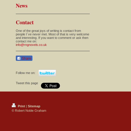
News
Contact
One of the great joys of writing is contact from
people I`ve never met. Most of that is very welcome
and interesting. If you want to comment or ask then
contact me on:
info@rngnovels.co.uk
Share
Follow me on:
Tweet this page
Print
|
Sitemap
© Robert Noble Graham