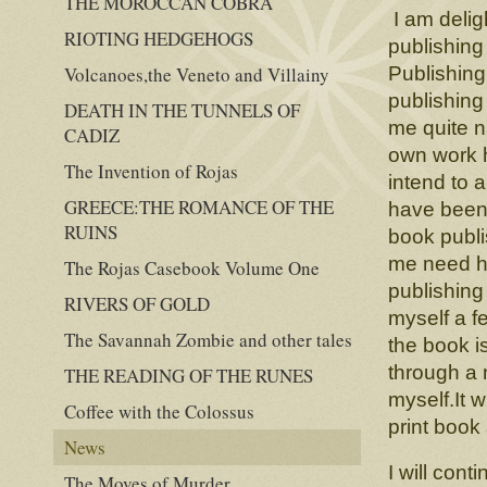
THE MOROCCAN COBRA
I am delig
RIOTING HEDGEHOGS
publishing
Volcanoes,the Veneto and Villainy
Publishing
publishing
DEATH IN THE TUNNELS OF
me quite n
CADIZ
own work h
The Invention of Rojas
intend to 
GREECE:THE ROMANCE OF THE
have been 
RUINS
book publi
me need ha
The Rojas Casebook Volume One
publishing
RIVERS OF GOLD
myself a f
The Savannah Zombie and other tales
the book i
through a 
THE READING OF THE RUNES
myself.It w
Coffee with the Colossus
print book
News
I will cont
The Moves of Murder