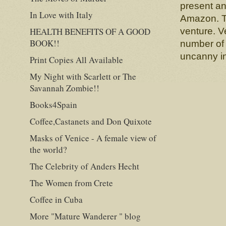
present an
In Love with Italy
Amazon. Th
HEALTH BENEFITS OF A GOOD
venture. Ve
BOOK!!
number of 
uncanny in
Print Copies All Available
My Night with Scarlett or The
Savannah Zombie!!
Books4Spain
Coffee,Castanets and Don Quixote
Masks of Venice - A female view of
the world?
The Celebrity of Anders Hecht
The Women from Crete
Coffee in Cuba
More "Mature Wanderer " blog