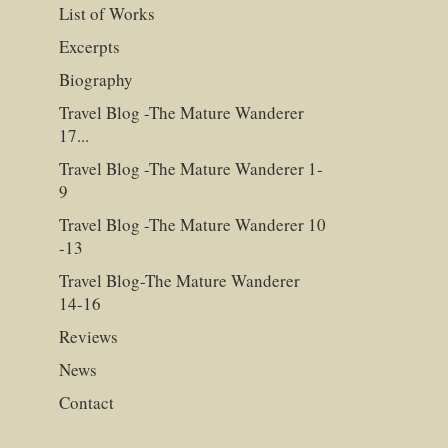
List of Works
Excerpts
Biography
Travel Blog -The Mature Wanderer
17...
Travel Blog -The Mature Wanderer 1-
9
Travel Blog -The Mature Wanderer 10
-13
Travel Blog-The Mature Wanderer
14-16
Reviews
News
Contact