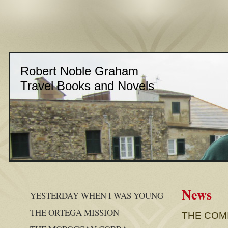
Robert Noble Graham
Travel Books and Novels
News
YESTERDAY WHEN I WAS YOUNG
THE ORTEGA MISSION
THE COM