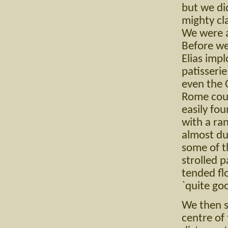
but we di
mighty cl
We were a
Before we
Elias impl
patisserie
even the 
Rome coul
easily fou
with a ra
almost du
some of t
strolled p
tended fl
`quite go
We then s
centre of