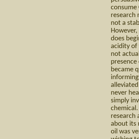
consume Cr
research m
not a sta
However, 
does begi
acidity of
not actual
presence o
became qui
informing 
alleviate
never hea
simply inv
chemical. 
research 
about its 
oil was ve