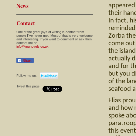
News
appeared t
their han
In fact, h
Contact
reminded 
One of the great joys of writing is contact from
Zorba the
people I`ve never met. Most of that is very welcome
and interesting. If you want to comment or ask then
come out 
contact me on:
info@rngnovels.co.uk
the island
actually 
Share
and for th
but you di
Follow me on:
of the lan
Tweet this page
seafood a
Elias pro
and how m
spoke ab
paratroop
this even