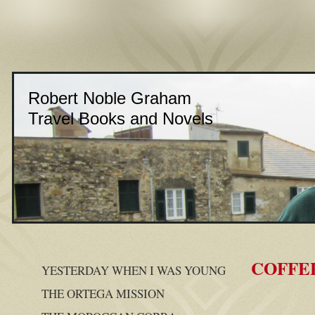
Robert Noble Graham
Travel Books and Novels
COFFE
YESTERDAY WHEN I WAS YOUNG
THE ORTEGA MISSION