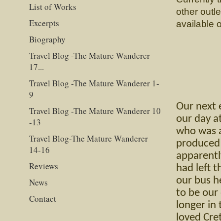
List of Works
other outl
Excerpts
available 
Biography
Travel Blog -The Mature Wanderer
17...
Travel Blog -The Mature Wanderer 1-
9
Our next 
Travel Blog -The Mature Wanderer 10
our day a
-13
who was a 
Travel Blog-The Mature Wanderer
produced 
14-16
apparentl
Reviews
had left 
our bus h
News
to be our
Contact
longer in
loved Cre