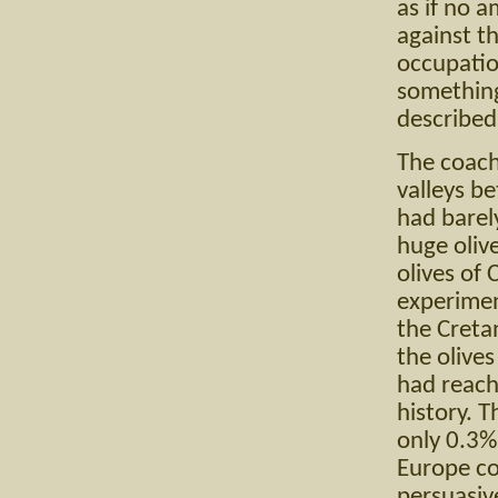
as if no 
against th
occupatio
something
described 
The coach
valleys be
had barel
huge olive
olives of 
experimen
the Creta
the olives
had reach
history. T
only 0.3%
Europe co
persuasiv