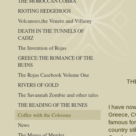
THE MOROCCAN COBRA
RIOTING HEDGEHOGS
Volcanoes,the Veneto and Villainy
DEATH IN THE TUNNELS OF
CADIZ
The Invention of Rojas
GREECE:THE ROMANCE OF THE
RUINS
The Rojas Casebook Volume One
TH
RIVERS OF GOLD
The Savannah Zombie and other tales
THE READING OF THE RUNES
I have now
Coffee with the Colossus
Greece, 
famous for
News
country st
The Moves of Murder