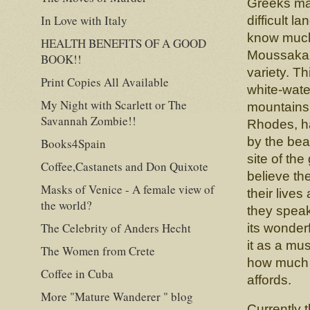
Greeks ma
In Love with Italy
difficult l
know much
HEALTH BENEFITS OF A GOOD
Moussaka. 
BOOK!!
variety. T
Print Copies All Available
white-water
My Night with Scarlett or The
mountains 
Savannah Zombie!!
Rhodes, ha
by the beau
Books4Spain
site of th
Coffee,Castanets and Don Quixote
believe th
Masks of Venice - A female view of
their lives
the world?
they spea
The Celebrity of Anders Hecht
its wonderf
it as a mu
The Women from Crete
how much i
Coffee in Cuba
affords.
More "Mature Wanderer " blog
Currently 