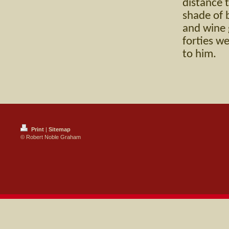
distance 
shade of 
and wine g
forties w
to him.
Print
|
Sitemap
© Robert Noble Graham