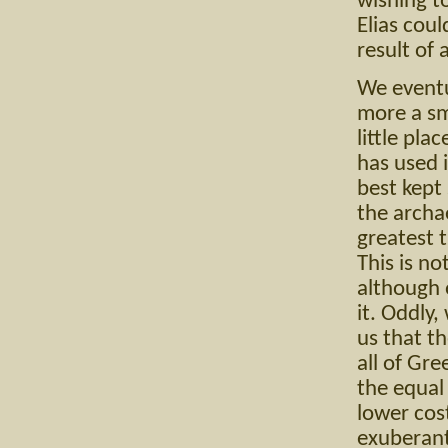
wishing t
Elias cou
result of
We eventu
more a sma
little pl
has used 
best kept 
the archa
greatest 
This is no
although 
it. Oddly
us that t
all of Gre
the equal
lower cos
exuberant